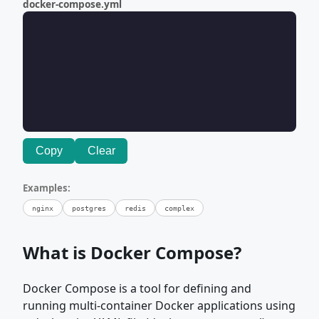
docker-compose.yml
Copy
Clear
Examples:
nginx
postgres
redis
complex
What is Docker Compose?
Docker Compose is a tool for defining and
running multi-container Docker applications using