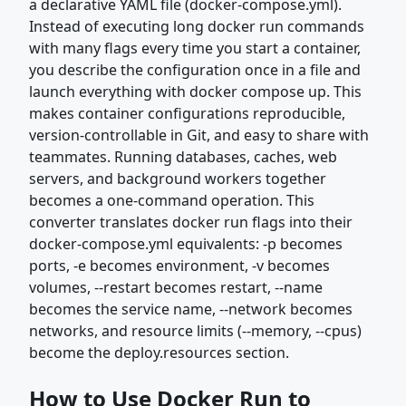
a declarative YAML file (docker-compose.yml).
Instead of executing long docker run commands
with many flags every time you start a container,
you describe the configuration once in a file and
launch everything with docker compose up. This
makes container configurations reproducible,
version-controllable in Git, and easy to share with
teammates. Running databases, caches, web
servers, and background workers together
becomes a one-command operation. This
converter translates docker run flags into their
docker-compose.yml equivalents: -p becomes
ports, -e becomes environment, -v becomes
volumes, --restart becomes restart, --name
becomes the service name, --network becomes
networks, and resource limits (--memory, --cpus)
become the deploy.resources section.
How to Use Docker Run to