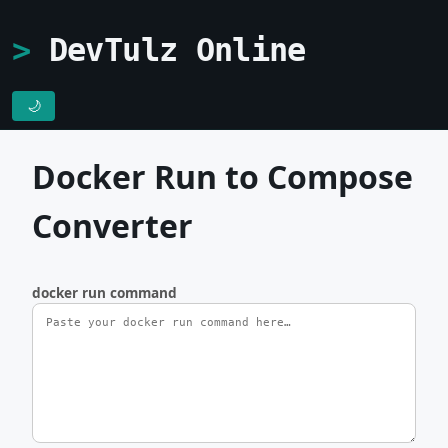
DevTulz Online
🌙
Docker Run to Compose
Converter
docker run command