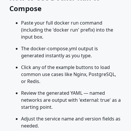
Compose
Paste your full docker run command
(including the 'docker run' prefix) into the
input box.
The docker-compose.yml output is
generated instantly as you type.
Click any of the example buttons to load
common use cases like Nginx, PostgreSQL,
or Redis.
Review the generated YAML — named
networks are output with 'external: true' as a
starting point.
Adjust the service name and version fields as
needed.