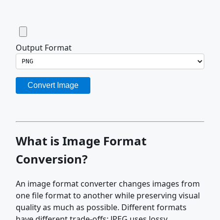
Output Format
Convert Image
What is Image Format
Conversion?
An image format converter changes images from
one file format to another while preserving visual
quality as much as possible. Different formats
have different trade-offs: JPEG uses lossy