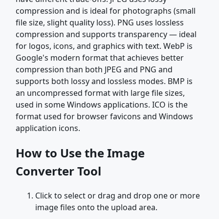
compression and is ideal for photographs (small
file size, slight quality loss). PNG uses lossless
compression and supports transparency — ideal
for logos, icons, and graphics with text. WebP is
Google's modern format that achieves better
compression than both JPEG and PNG and
supports both lossy and lossless modes. BMP is
an uncompressed format with large file sizes,
used in some Windows applications. ICO is the
format used for browser favicons and Windows
application icons.
How to Use the Image
Converter Tool
Click to select or drag and drop one or more
image files onto the upload area.