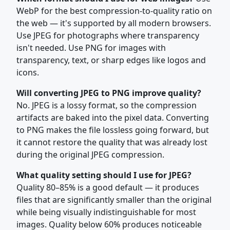
WebP for the best compression-to-quality ratio on
the web — it's supported by all modern browsers.
Use JPEG for photographs where transparency
isn't needed. Use PNG for images with
transparency, text, or sharp edges like logos and
icons.
Will converting JPEG to PNG improve quality?
No. JPEG is a lossy format, so the compression
artifacts are baked into the pixel data. Converting
to PNG makes the file lossless going forward, but
it cannot restore the quality that was already lost
during the original JPEG compression.
What quality setting should I use for JPEG?
Quality 80–85% is a good default — it produces
files that are significantly smaller than the original
while being visually indistinguishable for most
images. Quality below 60% produces noticeable