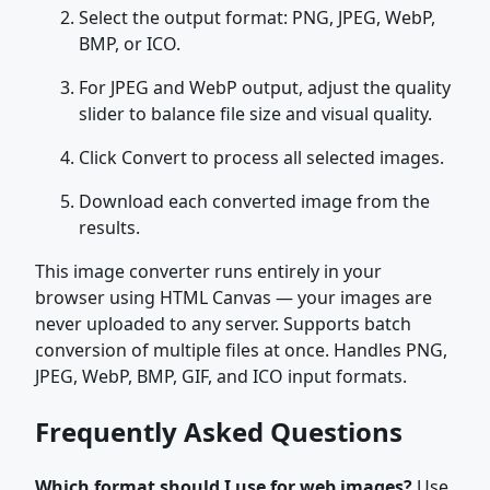
Select the output format: PNG, JPEG, WebP,
BMP, or ICO.
For JPEG and WebP output, adjust the quality
slider to balance file size and visual quality.
Click Convert to process all selected images.
Download each converted image from the
results.
This image converter runs entirely in your
browser using HTML Canvas — your images are
never uploaded to any server. Supports batch
conversion of multiple files at once. Handles PNG,
JPEG, WebP, BMP, GIF, and ICO input formats.
Frequently Asked Questions
Which format should I use for web images?
Use