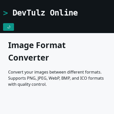
DevTulz Online
🌙
Image Format
Converter
Convert your images between different formats.
Supports PNG, JPEG, WebP, BMP, and ICO formats
with quality control.