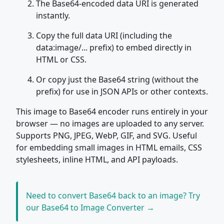
The Base64-encoded data URI is generated
instantly.
Copy the full data URI (including the
data:image/... prefix) to embed directly in
HTML or CSS.
Or copy just the Base64 string (without the
prefix) for use in JSON APIs or other contexts.
This image to Base64 encoder runs entirely in your
browser — no images are uploaded to any server.
Supports PNG, JPEG, WebP, GIF, and SVG. Useful
for embedding small images in HTML emails, CSS
stylesheets, inline HTML, and API payloads.
Need to convert Base64 back to an image? Try
our Base64 to Image Converter →