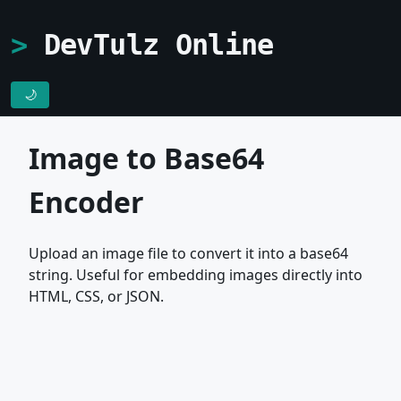
DevTulz Online
🌙
Image to Base64
Encoder
Upload an image file to convert it into a base64
string. Useful for embedding images directly into
HTML, CSS, or JSON.