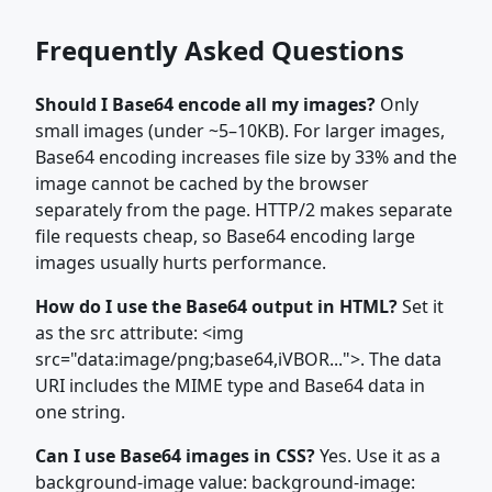
Frequently Asked Questions
Should I Base64 encode all my images?
Only
small images (under ~5–10KB). For larger images,
Base64 encoding increases file size by 33% and the
image cannot be cached by the browser
separately from the page. HTTP/2 makes separate
file requests cheap, so Base64 encoding large
images usually hurts performance.
How do I use the Base64 output in HTML?
Set it
as the src attribute: <img
src="data:image/png;base64,iVBOR...">. The data
URI includes the MIME type and Base64 data in
one string.
Can I use Base64 images in CSS?
Yes. Use it as a
background-image value: background-image: