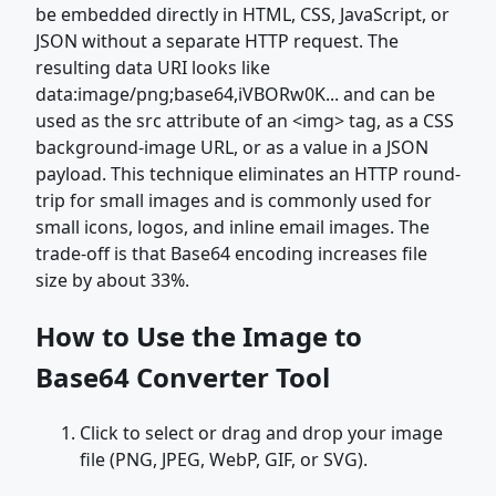
be embedded directly in HTML, CSS, JavaScript, or
JSON without a separate HTTP request. The
resulting data URI looks like
data:image/png;base64,iVBORw0K... and can be
used as the src attribute of an <img> tag, as a CSS
background-image URL, or as a value in a JSON
payload. This technique eliminates an HTTP round-
trip for small images and is commonly used for
small icons, logos, and inline email images. The
trade-off is that Base64 encoding increases file
size by about 33%.
How to Use the Image to
Base64 Converter Tool
Click to select or drag and drop your image
file (PNG, JPEG, WebP, GIF, or SVG).