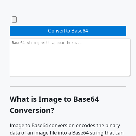
Convert to Base64
What is Image to Base64
Conversion?
Image to Base64 conversion encodes the binary
data of an image file into a Base64 string that can