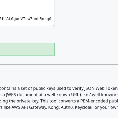
contains a set of public keys used to verify JSON Web Token
as a JWKS document at a well-known URL (like /.well-known/j
ing the private key. This tool converts a PEM-encoded publi
ys like AWS API Gateway, Kong, Auth0, Keycloak, or your ow