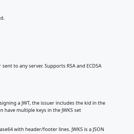
ld.
r sent to any server. Supports RSA and ECDSA
signing a JWT, the issuer includes the kid in the
n have multiple keys in the JWKS set
se64 with header/footer lines. JWKS is a JSON