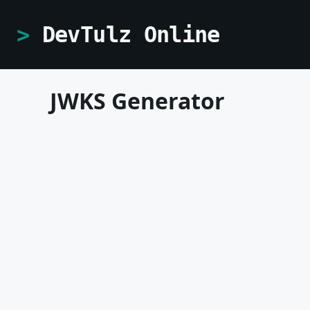
DevTulz Online
JWKS Generator