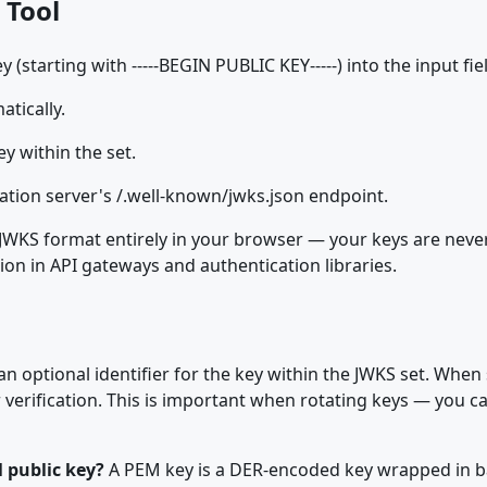
 Tool
starting with -----BEGIN PUBLIC KEY-----) into the input fie
tically.
ey within the set.
ation server's /.well-known/jwks.json endpoint.
JWKS format entirely in your browser — your keys are neve
tion in API gateways and authentication libraries.
 an optional identifier for the key within the JWKS set. When 
 verification. This is important when rotating keys — you ca
 public key?
A PEM key is a DER-encoded key wrapped in ba