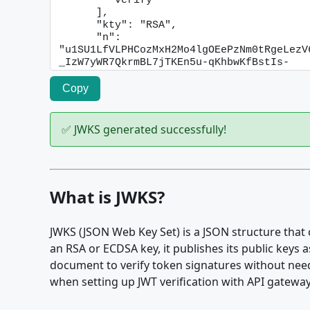
Copy
✅ JWKS generated successfully!
What is JWKS?
JWKS (JSON Web Key Set) is a JSON structure that 
an RSA or ECDSA key, it publishes its public keys 
document to verify token signatures without need
when setting up JWT verification with API gatewa