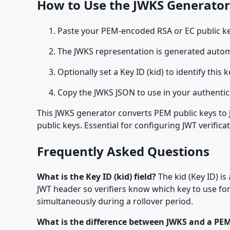
How to Use the JWKS Generator
Paste your PEM-encoded RSA or EC public key (
The JWKS representation is generated automa
Optionally set a Key ID (kid) to identify this k
Copy the JWKS JSON to use in your authentic
This JWKS generator converts PEM public keys to 
public keys. Essential for configuring JWT verifica
Frequently Asked Questions
What is the Key ID (kid) field?
The kid (Key ID) is
JWT header so verifiers know which key to use for
simultaneously during a rollover period.
What is the difference between JWKS and a PEM