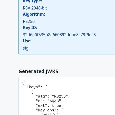
Key Type:
RSA 2048-bit
Algorithm:
RS256
Key ID:
32d6a0f535b8a660892ddae8c79f9ec8
Use:
sig
Generated JWKS