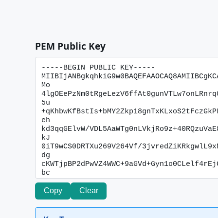
PEM Public Key
Copy
Clear