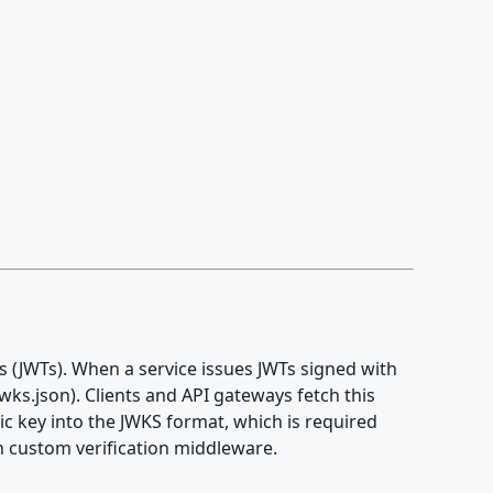
s (JWTs). When a service issues JWTs signed with
wks.json). Clients and API gateways fetch this
c key into the JWKS format, which is required
n custom verification middleware.