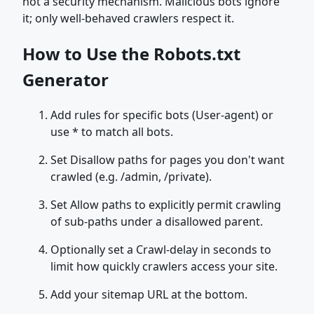
not a security mechanism. Malicious bots ignore
it; only well-behaved crawlers respect it.
How to Use the Robots.txt
Generator
Add rules for specific bots (User-agent) or
use * to match all bots.
Set Disallow paths for pages you don't want
crawled (e.g. /admin, /private).
Set Allow paths to explicitly permit crawling
of sub-paths under a disallowed parent.
Optionally set a Crawl-delay in seconds to
limit how quickly crawlers access your site.
Add your sitemap URL at the bottom.