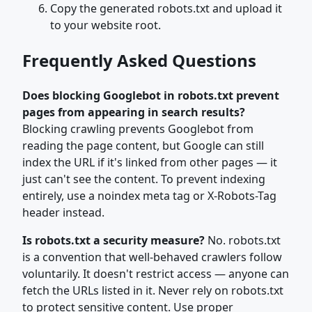
Copy the generated robots.txt and upload it
to your website root.
Frequently Asked Questions
Does blocking Googlebot in robots.txt prevent
pages from appearing in search results?
Blocking crawling prevents Googlebot from
reading the page content, but Google can still
index the URL if it's linked from other pages — it
just can't see the content. To prevent indexing
entirely, use a noindex meta tag or X-Robots-Tag
header instead.
Is robots.txt a security measure?
No. robots.txt
is a convention that well-behaved crawlers follow
voluntarily. It doesn't restrict access — anyone can
fetch the URLs listed in it. Never rely on robots.txt
to protect sensitive content. Use proper