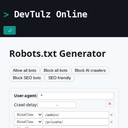
DevTulz Online
🌙
Robots.txt Generator
Allow all bots
Block all bots
Block AI crawlers
Block SEO bots
SEO friendly
User-agent:
✕
Crawl-delay:
✕
✕