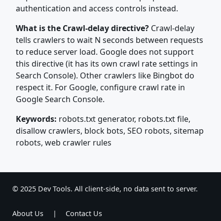
authentication and access controls instead.
What is the Crawl-delay directive?
Crawl-delay
tells crawlers to wait N seconds between requests
to reduce server load. Google does not support
this directive (it has its own crawl rate settings in
Search Console). Other crawlers like Bingbot do
respect it. For Google, configure crawl rate in
Google Search Console.
Keywords:
robots.txt generator, robots.txt file,
disallow crawlers, block bots, SEO robots, sitemap
robots, web crawler rules
© 2025 Dev Tools. All client-side, no data sent to server.
About Us
|
Contact Us