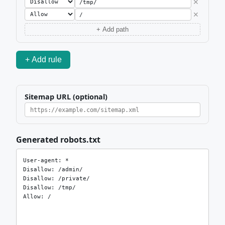
✕
✕
+ Add path
+ Add rule
Sitemap URL (optional)
Generated robots.txt