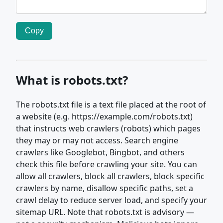
Copy
What is robots.txt?
The robots.txt file is a text file placed at the root of
a website (e.g. https://example.com/robots.txt)
that instructs web crawlers (robots) which pages
they may or may not access. Search engine
crawlers like Googlebot, Bingbot, and others
check this file before crawling your site. You can
allow all crawlers, block all crawlers, block specific
crawlers by name, disallow specific paths, set a
crawl delay to reduce server load, and specify your
sitemap URL. Note that robots.txt is advisory —