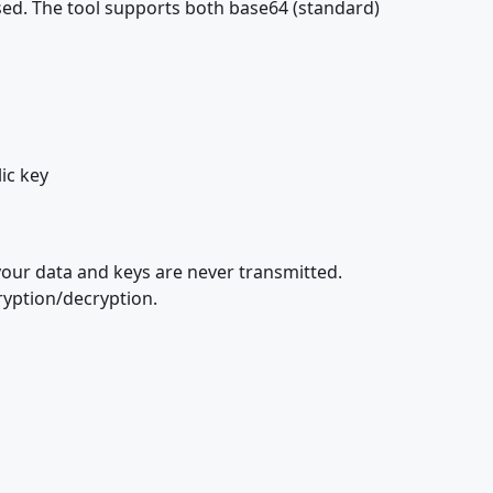
sed. The tool supports both base64 (standard)
ic key
your data and keys are never transmitted.
ryption/decryption.