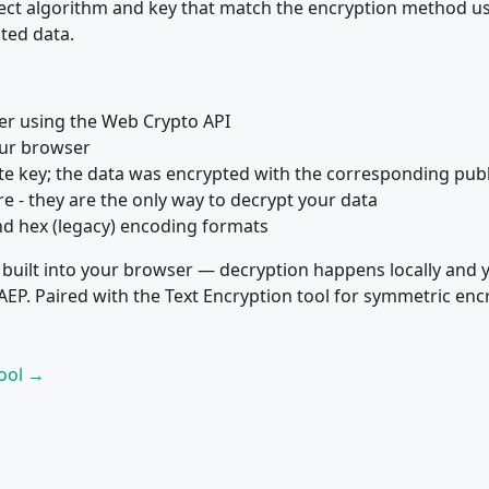
rect algorithm and key that match the encryption method u
ted data.
ser using the Web Crypto API
our browser
ate key; the data was encrypted with the corresponding publ
e - they are the only way to decrypt your data
nd hex (legacy) encoding formats
 built into your browser — decryption happens locally and 
P. Paired with the Text Encryption tool for symmetric enc
Tool →