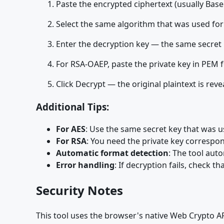
Paste the encrypted ciphertext (usually Base
Select the same algorithm that was used for
Enter the decryption key — the same secret
For RSA-OAEP, paste the private key in PEM 
Click Decrypt — the original plaintext is reve
Additional Tips:
For AES
: Use the same secret key that was u
For RSA
: You need the private key correspon
Automatic format detection
: The tool aut
Error handling
: If decryption fails, check 
Security Notes
This tool uses the browser's native Web Crypto API