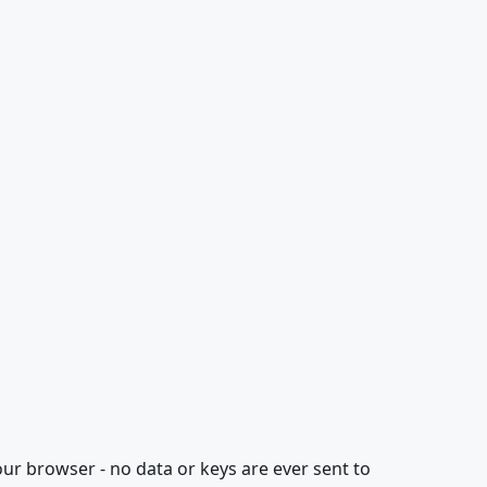
our browser - no data or keys are ever sent to