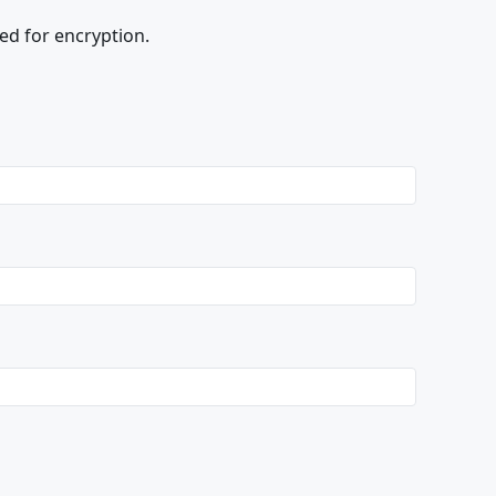
ed for encryption.