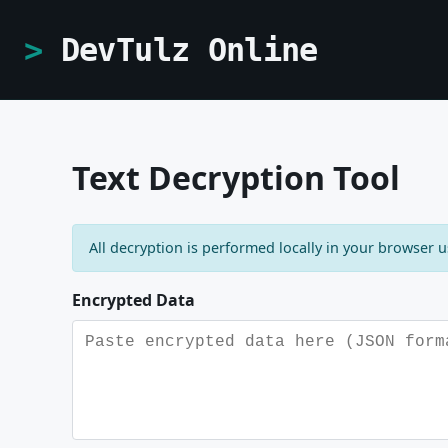
DevTulz Online
Text Decryption Tool
All decryption is performed locally in your browser 
Encrypted Data