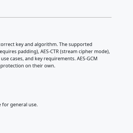
 correct key and algorithm. The supported
quires padding), AES-CTR (stream cipher mode),
y, use cases, and key requirements. AES-GCM
 protection on their own.
 for general use.