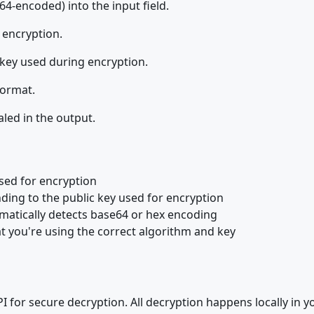
64-encoded) into the input field.
 encryption.
 key used during encryption.
format.
aled in the output.
sed for encryption
ding to the public key used for encryption
omatically detects base64 or hex encoding
that you're using the correct algorithm and key
 for secure decryption. All decryption happens locally in y