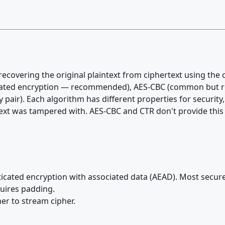
recovering the original plaintext from ciphertext using the
cated encryption — recommended), AES-CBC (common but re
pair). Each algorithm has different properties for securit
rtext was tampered with. AES-CBC and CTR don't provide this
ated encryption with associated data (AEAD). Most secure
quires padding.
er to stream cipher.