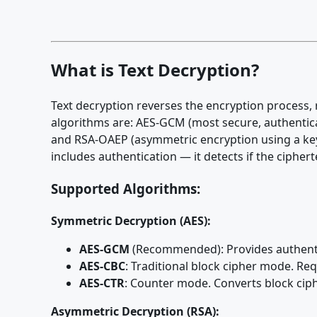
What is Text Decryption?
Text decryption reverses the encryption process, 
algorithms are: AES-GCM (most secure, authenti
and RSA-OAEP (asymmetric encryption using a key 
includes authentication — it detects if the ciphe
Supported Algorithms:
Symmetric Decryption (AES):
AES-GCM
(Recommended): Provides authentic
AES-CBC
: Traditional block cipher mode. Re
AES-CTR
: Counter mode. Converts block ciph
Asymmetric Decryption (RSA):