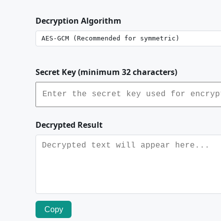
Decryption Algorithm
Secret Key (minimum 32 characters)
Decrypted Result
Copy