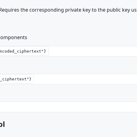
 Requires the corresponding private key to the public key us
 components
ol