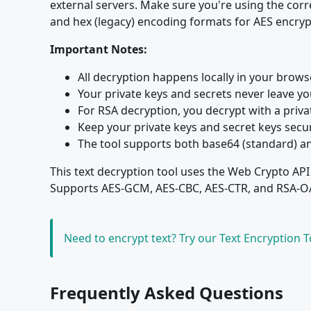
external servers. Make sure you're using the cor
and hex (legacy) encoding formats for AES encryp
Important Notes:
All decryption happens locally in your brow
Your private keys and secrets never leave y
For RSA decryption, you decrypt with a priv
Keep your private keys and secret keys secur
The tool supports both base64 (standard) a
This text decryption tool uses the Web Crypto API
Supports AES-GCM, AES-CBC, AES-CTR, and RSA-OAE
Need to encrypt text? Try our Text Encryption 
Frequently Asked Questions