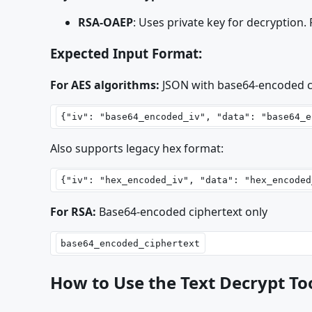
RSA-OAEP
: Uses private key for decryption.
Expected Input Format:
For AES algorithms:
JSON with base64-encoded
Also supports legacy hex format:
For RSA:
Base64-encoded ciphertext only
How to Use the Text Decrypt To