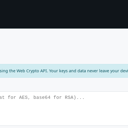
using the Web Crypto API. Your keys and data never leave your devi