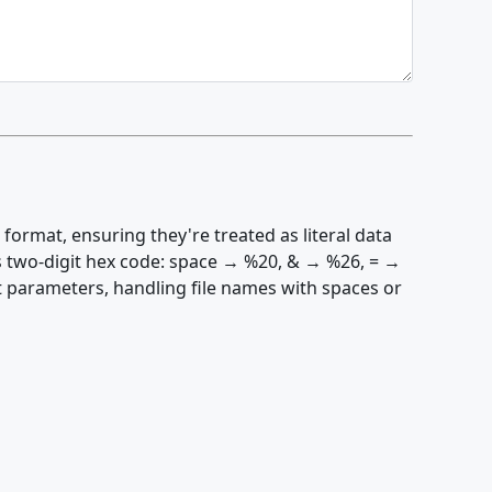
ormat, ensuring they're treated as literal data
s two-digit hex code: space → %20, & → %26, = →
t parameters, handling file names with spaces or