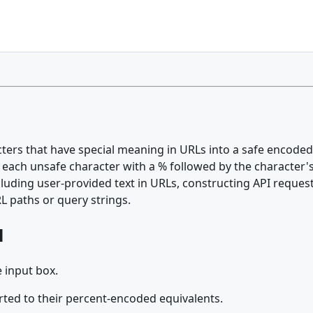
rs that have special meaning in URLs into a safe encoded f
 each unsafe character with a % followed by the character'
cluding user-provided text in URLs, constructing API reques
L paths or query strings.
l
 input box.
rted to their percent-encoded equivalents.