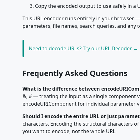
Copy the encoded output to use safely in a 
This URL encoder runs entirely in your browser — 
parameters, file names, search queries, and any t
Need to decode URLs? Try our URL Decoder →
Frequently Asked Questions
What is the difference between encodeURICom
&, # — treating the input as a single component 
encodeURIComponent for individual parameter val
Should I encode the entire URL or just paramet
characters. Encoding the structural characters of t
you want to encode, not the whole URL.