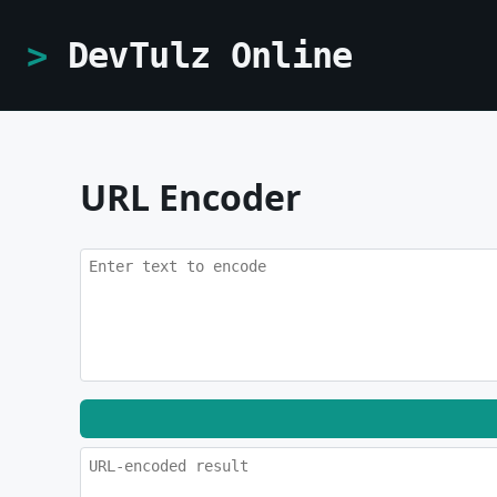
DevTulz Online
URL Encoder