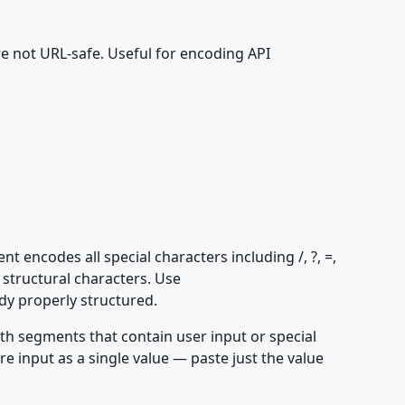
re not URL-safe. Useful for encoding API
ncodes all special characters including /, ?, =,
structural characters. Use
y properly structured.
h segments that contain user input or special
ire input as a single value — paste just the value