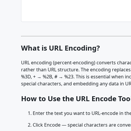
What is URL Encoding?
URL encoding (percent-encoding) converts characte
rather than URL structure. The encoding replaces
%3D, + → %2B, # → %23. This is essential when in
special characters, and embedding any data in UR
How to Use the URL Encode Too
Enter the text you want to URL-encode in the
Click Encode — special characters are conve