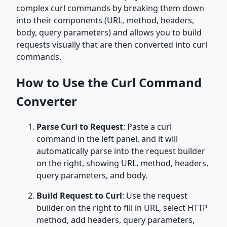
complex curl commands by breaking them down
into their components (URL, method, headers,
body, query parameters) and allows you to build
requests visually that are then converted into curl
commands.
How to Use the Curl Command
Converter
Parse Curl to Request
: Paste a curl
command in the left panel, and it will
automatically parse into the request builder
on the right, showing URL, method, headers,
query parameters, and body.
Build Request to Curl
: Use the request
builder on the right to fill in URL, select HTTP
method, add headers, query parameters,