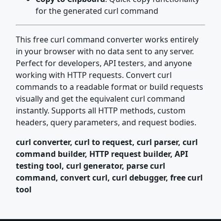
for the generated curl command
This free curl command converter works entirely
in your browser with no data sent to any server.
Perfect for developers, API testers, and anyone
working with HTTP requests. Convert curl
commands to a readable format or build requests
visually and get the equivalent curl command
instantly. Supports all HTTP methods, custom
headers, query parameters, and request bodies.
curl converter, curl to request, curl parser, curl
command builder, HTTP request builder, API
testing tool, curl generator, parse curl
command, convert curl, curl debugger, free curl
tool