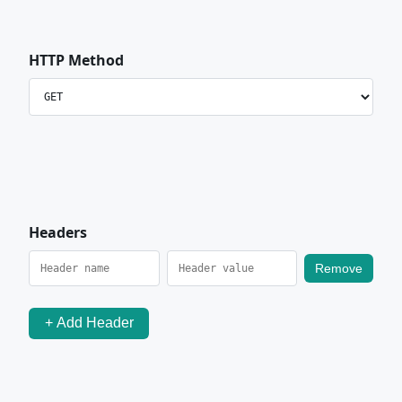
HTTP Method
Headers
Remove
+ Add Header