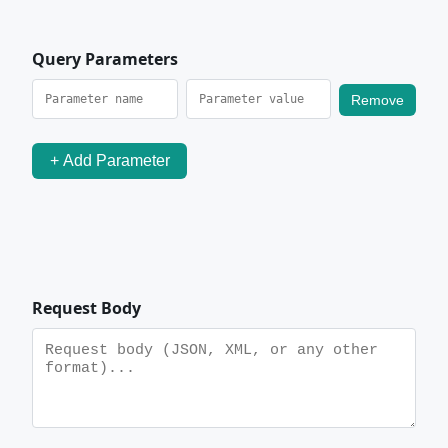
Query Parameters
Remove
+ Add Parameter
Request Body