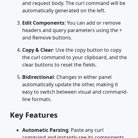
and request body. The curl command will be
automatically generated on the left.
Edit Components
: You can add or remove
headers and query parameters using the +
and Remove buttons.
Copy & Clear
: Use the copy button to copy
the curl command to your clipboard, and the
clear buttons to reset the fields.
Bidirectional
: Changes in either panel
automatically update the other, making it
easy to switch between visual and command-
line formats.
Key Features
Automatic Parsing
: Paste any curl
command and instantly see its components