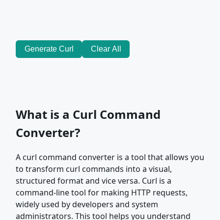
Generate Curl
Clear All
What is a Curl Command
Converter?
A curl command converter is a tool that allows you
to transform curl commands into a visual,
structured format and vice versa. Curl is a
command-line tool for making HTTP requests,
widely used by developers and system
administrators. This tool helps you understand