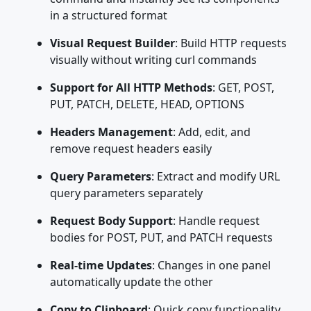
in a structured format
Visual Request Builder
: Build HTTP requests
visually without writing curl commands
Support for All HTTP Methods
: GET, POST,
PUT, PATCH, DELETE, HEAD, OPTIONS
Headers Management
: Add, edit, and
remove request headers easily
Query Parameters
: Extract and modify URL
query parameters separately
Request Body Support
: Handle request
bodies for POST, PUT, and PATCH requests
Real-time Updates
: Changes in one panel
automatically update the other
Copy to Clipboard
: Quick copy functionality