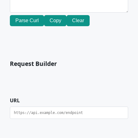
Parse Curl
Copy
Clear
Request Builder
URL