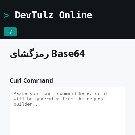
DevTulz Online
🌙
رمزگشای Base64
Curl Command