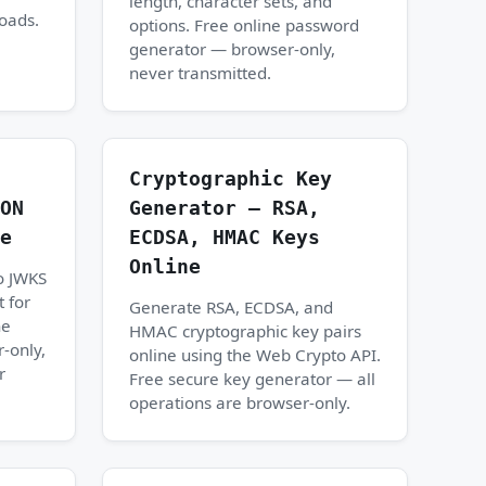
length, character sets, and
loads.
options. Free online password
generator — browser-only,
never transmitted.
Cryptographic Key
ON
Generator — RSA,
e
ECDSA, HMAC Keys
Online
o JWKS
 for
Generate RSA, ECDSA, and
ne
HMAC cryptographic key pairs
-only,
online using the Web Crypto API.
r
Free secure key generator — all
operations are browser-only.