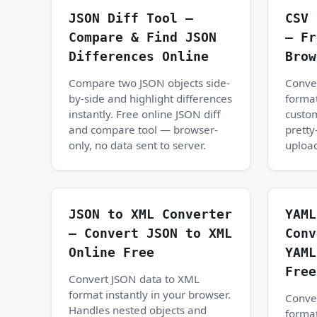
JSON Diff Tool —
CSV 
Compare & Find JSON
— Fr
Differences Online
Brow
Compare two JSON objects side-
Conve
by-side and highlight differences
format
instantly. Free online JSON diff
custom
and compare tool — browser-
pretty
only, no data sent to server.
upload
JSON to XML Converter
YAML
— Convert JSON to XML
Conv
Online Free
YAML
Free
Convert JSON data to XML
format instantly in your browser.
Conve
Handles nested objects and
format