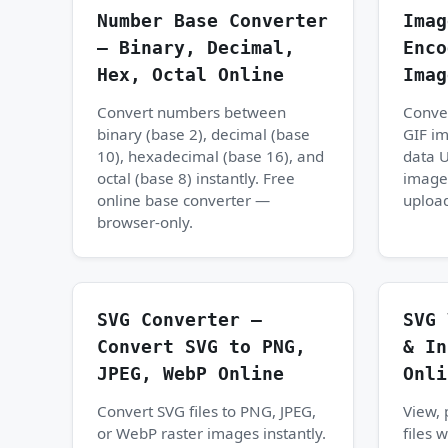
Number Base Converter
Imag
— Binary, Decimal,
Enco
Hex, Octal Online
Imag
Convert numbers between
Conve
binary (base 2), decimal (base
GIF i
10), hexadecimal (base 16), and
data U
octal (base 8) instantly. Free
image
online base converter —
upload
browser-only.
SVG Converter —
SVG 
Convert SVG to PNG,
& In
JPEG, WebP Online
Onli
Convert SVG files to PNG, JPEG,
View, 
or WebP raster images instantly.
files 