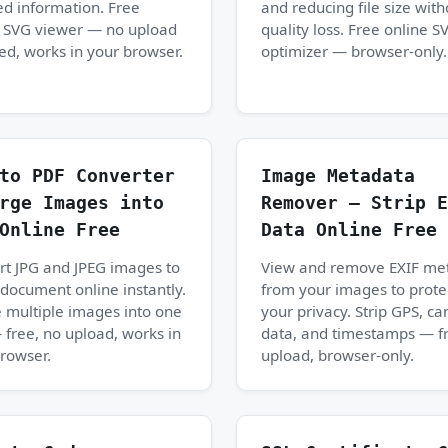
ed information. Free
and reducing file size with
e SVG viewer — no upload
quality loss. Free online S
ed, works in your browser.
optimizer — browser-only.
to PDF Converter
Image Metadata
rge Images into
Remover — Strip E
Online Free
Data Online Free
t JPG and JPEG images to
View and remove EXIF me
document online instantly.
from your images to prote
 multiple images into one
your privacy. Strip GPS, c
free, no upload, works in
data, and timestamps — f
rowser.
upload, browser-only.