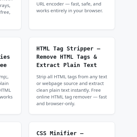
URL encoder — fast, safe, and
rays,
works entirely in your browser.
free,
HTML Tag Stripper —
ies
Remove HTML Tags &
ee
Extract Plain Text
mp;,
Strip all HTML tags from any text
plain
or webpage source and extract
e HTML
clean plain text instantly. Free
 works
online HTML tag remover — fast
and browser-only.
CSS Minifier —