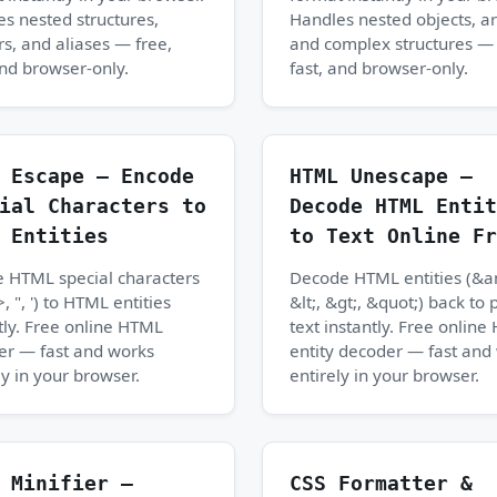
s nested structures,
Handles nested objects, ar
s, and aliases — free,
and complex structures — 
and browser-only.
fast, and browser-only.
 Escape — Encode
HTML Unescape —
ial Characters to
Decode HTML Entit
 Entities
to Text Online Fr
 HTML special characters
Decode HTML entities (&a
>, ", ') to HTML entities
&lt;, &gt;, &quot;) back to 
tly. Free online HTML
text instantly. Free onlin
er — fast and works
entity decoder — fast and
ly in your browser.
entirely in your browser.
 Minifier —
CSS Formatter &