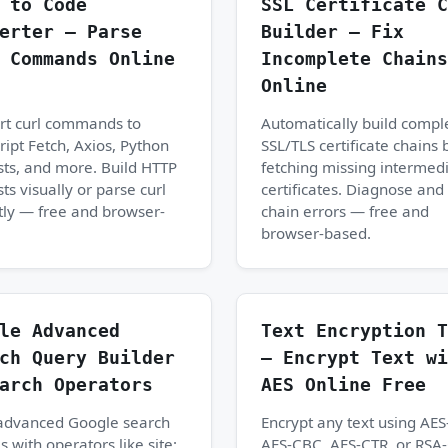
 to Code
SSL Certificate C
erter — Parse
Builder — Fix
 Commands Online
Incomplete Chains
Online
rt curl commands to
Automatically build compl
ript Fetch, Axios, Python
SSL/TLS certificate chains 
ts, and more. Build HTTP
fetching missing intermed
ts visually or parse curl
certificates. Diagnose and 
tly — free and browser-
chain errors — free and
browser-based.
le Advanced
Text Encryption T
ch Query Builder
— Encrypt Text wi
arch Operators
AES Online Free
 advanced Google search
Encrypt any text using AE
s with operators like site:,
AES-CBC, AES-CTR, or RSA