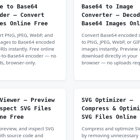
e to Base64
Base64 to Image
der — Convert
Converter — Decod
es Online Free
Base64 Images Onl
rt PNG, JPEG, WebP, and
Convert Base64 encoded s
mages to Base64 encoded
to PNG, JPEG, WebP, or GI
RIs instantly. Free online
images instantly. Preview
-to-Base64 encoder — no
download directly in your
s, browser-only.
browser — no uploads req
Viewer — Preview
SVG Optimizer —
spect SVG Files
Compress & Optimi
ne Free
SVG Files Online 
preview, and inspect SVG
Compress and optimize SV
with source code and
by removing unnecessary 