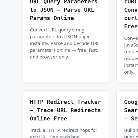
URL Query Parameters
cURL
to JSON — Parse URL
Conv
Params Online
curl
Free
Convert URL query string
parameters to a JSON object
Conve
instantly. Parse and decode URL
JavaSc
parameters online — free, fast,
reques
and browser-only.
reques
instan
only.
HTTP Redirect Tracker
Goog
— Trace URL Redirects
Sear
Online Free
— Se
Track all HTTP redirect hops for
Build
any URL. See each hop,
querie