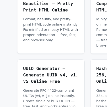
Beautifier — Pretty
Comp
Print HTML Online
HTML
Format, beautify, and pretty-
Minif
print HTML code online instantly.
online
Fix minified or messy HTML with
Remov
proper indentation — free, fast,
commen
and browser-only.
— free
browse
UUID Generator —
Hash
Generate UUID v4, v1,
256,
v5 Online Free
Onli
Generate RFC 4122-compliant
Gener
UUIDs (v4, v1) online instantly.
384, 
Create single or bulk UUIDs —
hashes
free, fast, and works entirely in
Free 