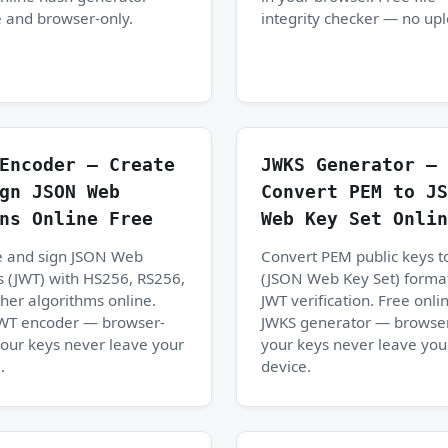
 and browser-only.
integrity checker — no up
Encoder — Create
JWKS Generator —
gn JSON Web
Convert PEM to JS
ns Online Free
Web Key Set Onlin
e and sign JSON Web
Convert PEM public keys t
 (JWT) with HS256, RS256,
(JSON Web Key Set) format
her algorithms online.
JWT verification. Free onli
JWT encoder — browser-
JWKS generator — browser
your keys never leave your
your keys never leave you
.
device.