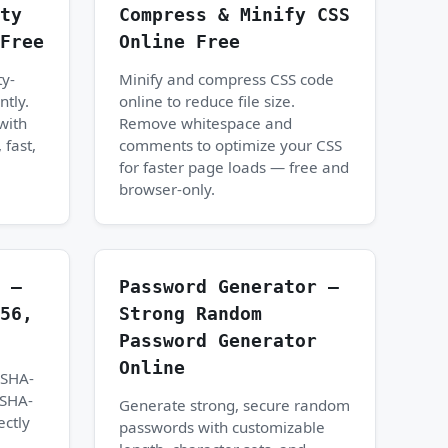
ty
Compress & Minify CSS
Free
Online Free
ty-
Minify and compress CSS code
ntly.
online to reduce file size.
with
Remove whitespace and
 fast,
comments to optimize your CSS
for faster page loads — free and
browser-only.
 —
Password Generator —
56,
Strong Random
Password Generator
Online
 SHA-
 SHA-
Generate strong, secure random
ectly
passwords with customizable