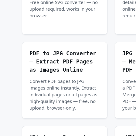
Free online SVG converter — no
detail
upload required, works in your
onlin
browser.
requir
PDF to JPG Converter
JPG 
— Extract PDF Pages
— Me
as Images Online
PDF 
Convert PDF pages to JPG
Conver
images online instantly. Extract
a PDF 
individual pages or all pages as
Merge
high-quality images — free, no
PDF — 
upload, browser-only.
your b