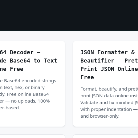
64 Decoder —
JSON Formatter &
de Base64 to Text
Beautifier — Pret
ne Free
Print JSON Online
Free
e Base64 encoded strings
in text, hex, or binary
Format, beautify, and pret
tly. Free online Base64
print JSON data online inst
er — no uploads, 100%
Validate and fix minified 
er-based.
with proper indentation —
and browser-only.