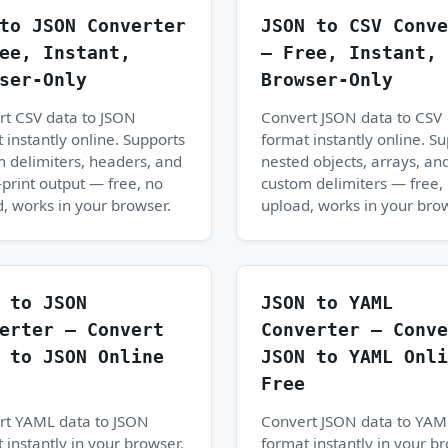
to JSON Converter
JSON to CSV Conve
ee, Instant,
— Free, Instant,
ser-Only
Browser-Only
rt CSV data to JSON
Convert JSON data to CSV
 instantly online. Supports
format instantly online. S
 delimiters, headers, and
nested objects, arrays, an
-print output — free, no
custom delimiters — free,
, works in your browser.
upload, works in your bro
 to JSON
JSON to YAML
erter — Convert
Converter — Conve
 to JSON Online
JSON to YAML Onli
Free
rt YAML data to JSON
Convert JSON data to YAM
 instantly in your browser.
format instantly in your b