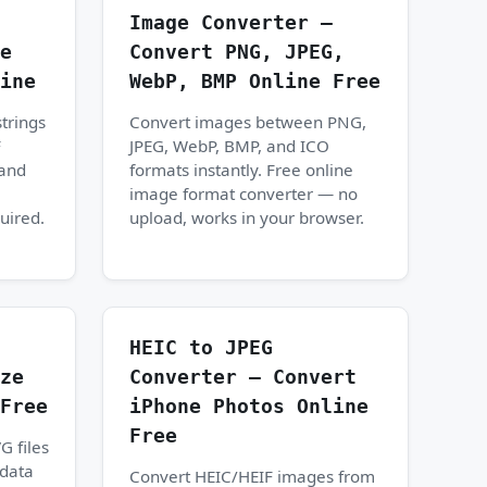
Image Converter —
e
Convert PNG, JPEG,
ine
WebP, BMP Online Free
trings
Convert images between PNG,
F
JPEG, WebP, BMP, and ICO
 and
formats instantly. Free online
image format converter — no
uired.
upload, works in your browser.
HEIC to JPEG
ze
Converter — Convert
Free
iPhone Photos Online
Free
G files
data
Convert HEIC/HEIF images from