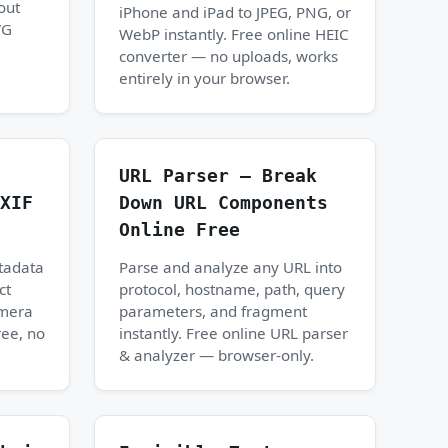
out
iPhone and iPad to JPEG, PNG, or
VG
WebP instantly. Free online HEIC
converter — no uploads, works
entirely in your browser.
URL Parser — Break
XIF
Down URL Components
Online Free
tadata
Parse and analyze any URL into
ct
protocol, hostname, path, query
amera
parameters, and fragment
ree, no
instantly. Free online URL parser
& analyzer — browser-only.