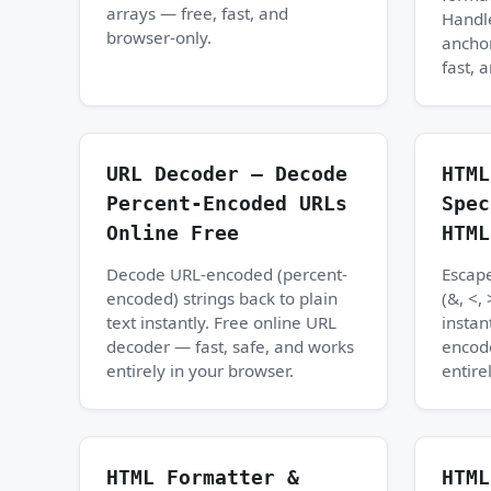
arrays — free, fast, and
Handle
browser-only.
anchor
fast, 
URL Decoder — Decode
HTML
Percent-Encoded URLs
Spec
Online Free
HTML
Decode URL-encoded (percent-
Escape
encoded) strings back to plain
(&, <, 
text instantly. Free online URL
instan
decoder — fast, safe, and works
encod
entirely in your browser.
entire
HTML Formatter &
HTML