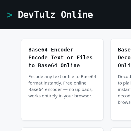
DevTulz Online
Base64 Encoder —
Base
Encode Text or Files
Deco
to Base64 Online
Onli
Encode any text or file to Base64
Decod
format instantly. Free online
to pla
Base64 encoder — no uploads,
instan
works entirely in your browser.
decod
brows