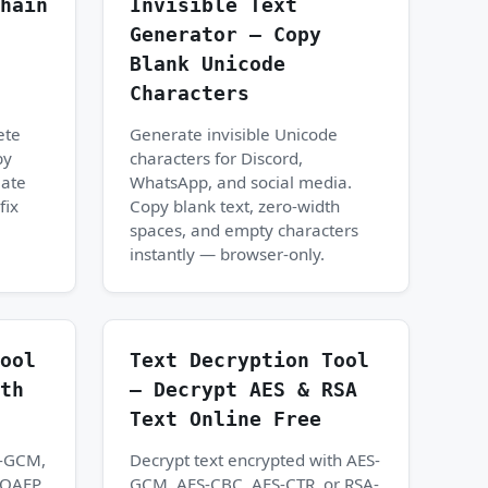
hain
Invisible Text
Generator — Copy
Blank Unicode
Characters
ete
Generate invisible Unicode
by
characters for Discord,
iate
WhatsApp, and social media.
fix
Copy blank text, zero-width
spaces, and empty characters
instantly — browser-only.
ool
Text Decryption Tool
th
— Decrypt AES & RSA
Text Online Free
S-GCM,
Decrypt text encrypted with AES-
-OAEP
GCM, AES-CBC, AES-CTR, or RSA-