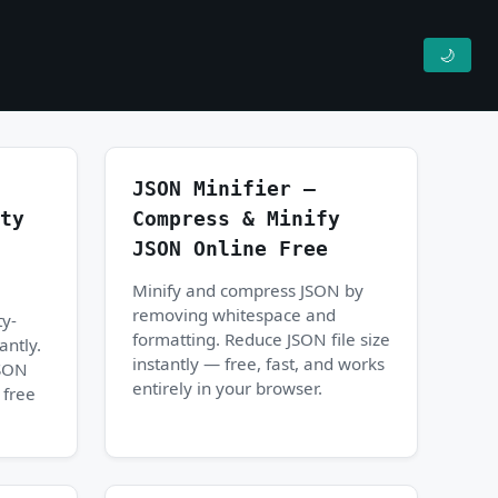
🌙
JSON Minifier —
ty
Compress & Minify
JSON Online Free
Minify and compress JSON by
removing whitespace and
ty-
formatting. Reduce JSON file size
antly.
instantly — free, fast, and works
JSON
entirely in your browser.
 free