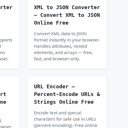
rter
XML to JSON Converter
— Convert XML to JSON
Online Free
Convert XML data to JSON
upports
format instantly in your browser.
d
Handles attributes, nested
 no
elements, and arrays — free,
wser.
fast, and browser-only.
URL Encoder —
rt
Percent-Encode URLs &
ne
Strings Online Free
Encode text and special
characters for safe use in URLs
L
(percent-encoding). Free online
rowser.