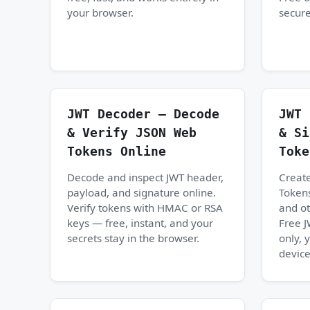
your browser.
secure
JWT Decoder — Decode
JWT 
& Verify JSON Web
& Si
Tokens Online
Toke
Decode and inspect JWT header,
Creat
payload, and signature online.
Tokens
Verify tokens with HMAC or RSA
and ot
keys — free, instant, and your
Free 
secrets stay in the browser.
only, 
device