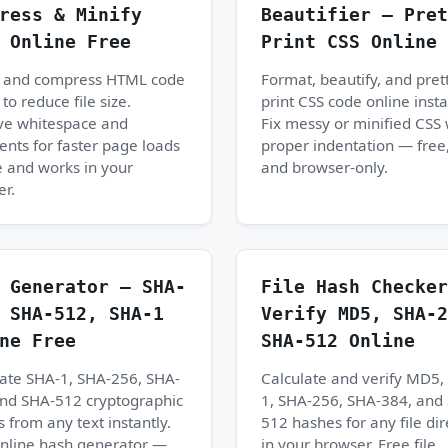
ress & Minify
Beautifier — Pret
 Online Free
Print CSS Online 
y and compress HTML code
Format, beautify, and pret
 to reduce file size.
print CSS code online insta
e whitespace and
Fix messy or minified CSS 
ts for faster page loads
proper indentation — free,
 and works in your
and browser-only.
r.
 Generator — SHA-
File Hash Checker
 SHA-512, SHA-1
Verify MD5, SHA-2
ne Free
SHA-512 Online
ate SHA-1, SHA-256, SHA-
Calculate and verify MD5,
and SHA-512 cryptographic
1, SHA-256, SHA-384, and
 from any text instantly.
512 hashes for any file dir
online hash generator —
in your browser. Free file