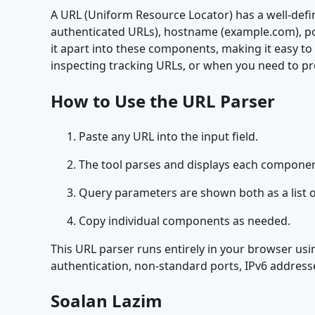
A URL (Uniform Resource Locator) has a well-def
authenticated URLs), hostname (example.com), port
it apart into these components, making it easy to
inspecting tracking URLs, or when you need to pr
How to Use the URL Parser
Paste any URL into the input field.
The tool parses and displays each component
Query parameters are shown both as a list o
Copy individual components as needed.
This URL parser runs entirely in your browser usin
authentication, non-standard ports, IPv6 addresse
Soalan Lazim