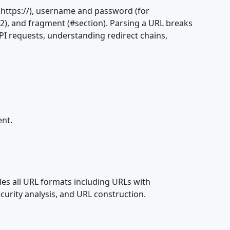
(https://), username and password (for
=2), and fragment (#section). Parsing a URL breaks
PI requests, understanding redirect chains,
ent.
dles all URL formats including URLs with
curity analysis, and URL construction.