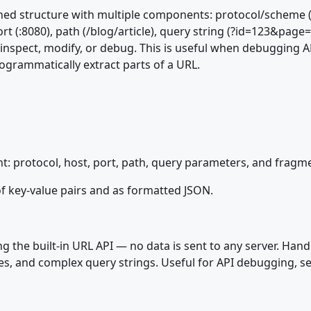
ined structure with multiple components: protocol/scheme 
 (:8080), path (/blog/article), query string (?id=123&page
 inspect, modify, or debug. This is useful when debugging A
ogrammatically extract parts of a URL.
: protocol, host, port, path, query parameters, and fragm
f key-value pairs and as formatted JSON.
g the built-in URL API — no data is sent to any server. Han
s, and complex query strings. Useful for API debugging, se