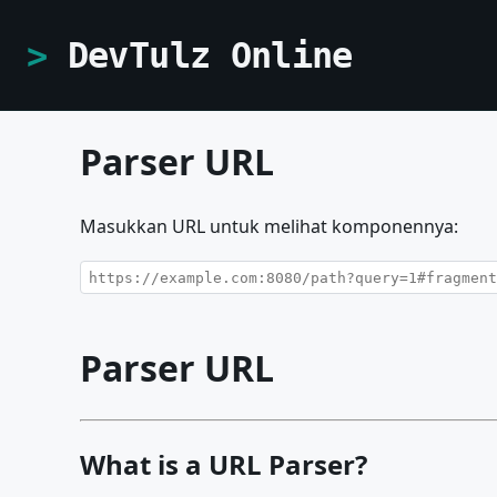
DevTulz Online
Parser URL
Masukkan URL untuk melihat komponennya:
Parser URL
What is a URL Parser?