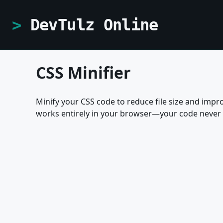
DevTulz Online
CSS Minifier
Minify your CSS code to reduce file size and impr
works entirely in your browser—your code never 