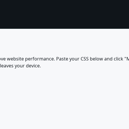
ove website performance. Paste your CSS below and click "M
leaves your device.