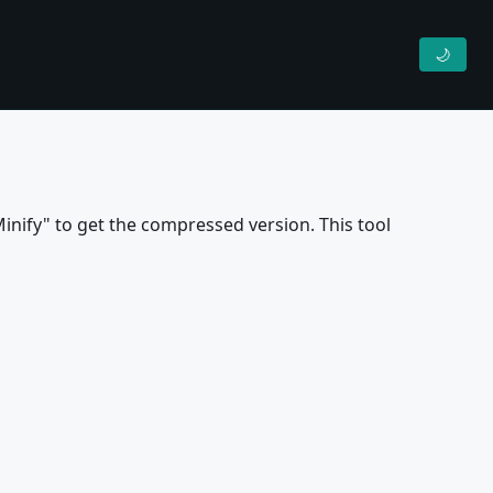
🌙
inify" to get the compressed version. This tool