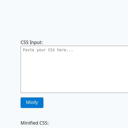
CSS Input:
Minify
Minified CSS: